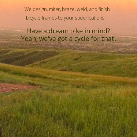
We design, miter, braze, weld, and finish
bicycle frames to your specifications.
Have a dream bike in mind?
Yeah, we've got a cycle for that.