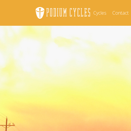
Cycles
Contact