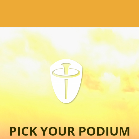
PICK YOUR PODIUM